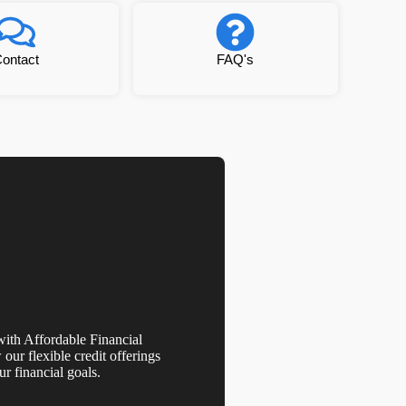
ontact
FAQ's
th Affordable Financial
our flexible credit offerings
r financial goals.