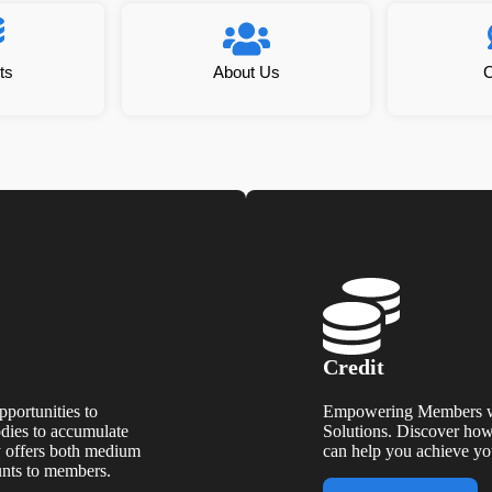
ts
About Us
C
Credit
portunities to
Empowering Members wi
odies to accumulate
Solutions. Discover how 
y offers both medium
can help you achieve you
unts to members.