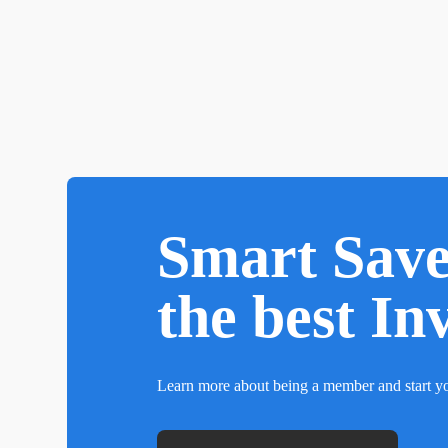
Smart Sav
the best In
Learn more about being a member and start yo