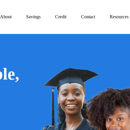
About
Savings
Credit
Contact
Resources
le,