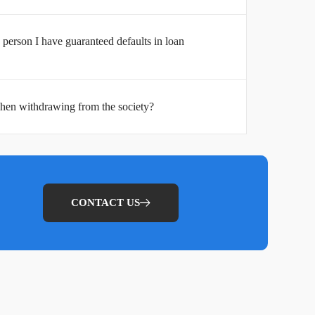
person I have guaranteed defaults in loan
hen withdrawing from the society?
CONTACT US