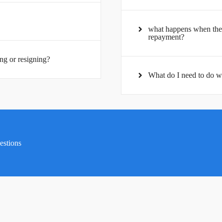
what happens when the 
repayment?
ng or resigning?
What do I need to do w
uestions