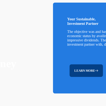
Your Sustainable,
Investment Partner
The objective was and ha
economic status by availi
impressive dividends. Th
investment partner with, 
rney
LEARN MORE