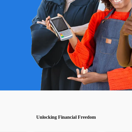
Unlocking Financial Freedom