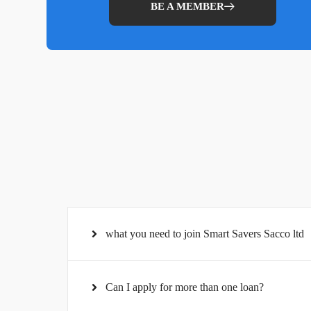
BE A MEMBER
what you need to join Smart Savers Sacco ltd
Can I apply for more than one loan?