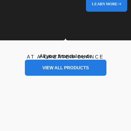
LEARN MORE
All your financial needs
AT A GREATER GLANCE
VIEW ALL PRODUCTS