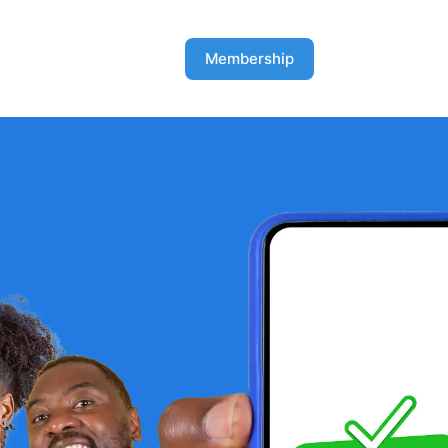
Membership