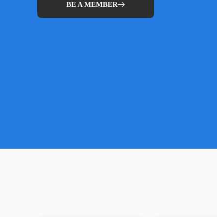
BE A MEMBER