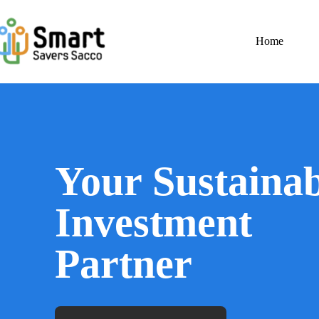
Home
Your Sustainab
Investment
Partner