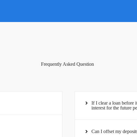
Frequently Asked Question
If I clear a loan before 
interest for the future p
Can I offset my deposit