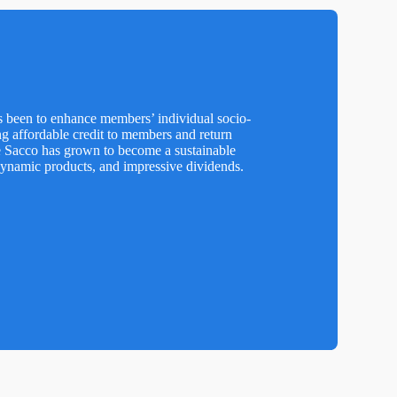
s been to enhance members’ individual socio-
ng affordable credit to members and return
e Sacco has grown to become a sustainable
dynamic products, and impressive dividends.