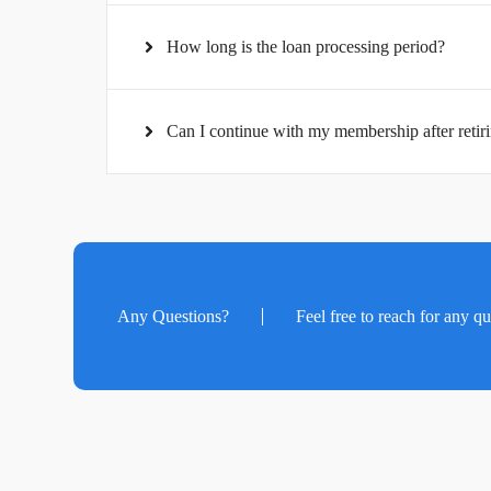
How long is the loan processing period?
Can I continue with my membership after retiri
Any Questions?
Feel free to reach for any q