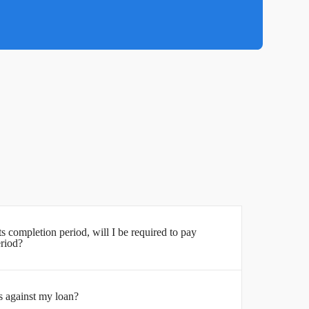
its completion period, will I be required to pay
eriod?
s against my loan?