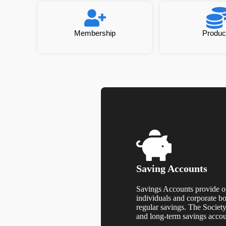
Membership
Produc
Saving Accounts
Savings Accounts provide op
individuals and corporate b
regular savings. The Societ
and long-term savings acco