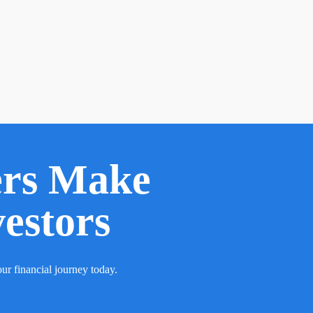
ers Make
vestors
ur financial journey today.