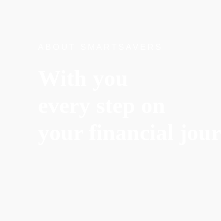
ABOUT SMARTSAVERS
With you
every step on
your financial jou